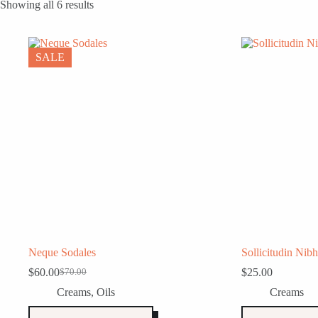
Showing all 6 results
SALE
Neque Sodales
Sollicitudin Nibh
$
60.00
$
25.00
$
70.00
Original
Current
price
price
Creams
,
Oils
Creams
was:
is:
$70.00.
$60.00.