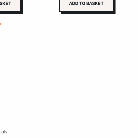
ASKET
ADD TO BASKET
ools