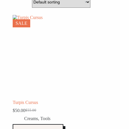
SALE
Turpis Cursus
$
50.00
$
55.00
Original
Current
price
price
Creams
,
Tools
was:
is:
$55.00.
$50.00.