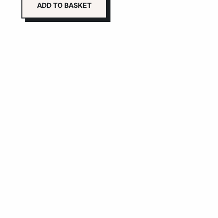
ADD TO BASKET