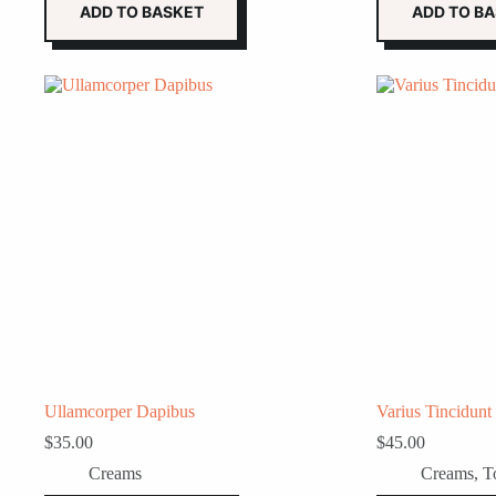
ADD TO BASKET
ADD TO B
Ullamcorper Dapibus
Varius Tincidunt
$
35.00
$
45.00
Creams
Creams
,
T