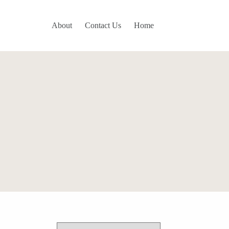
About
Contact Us
Home